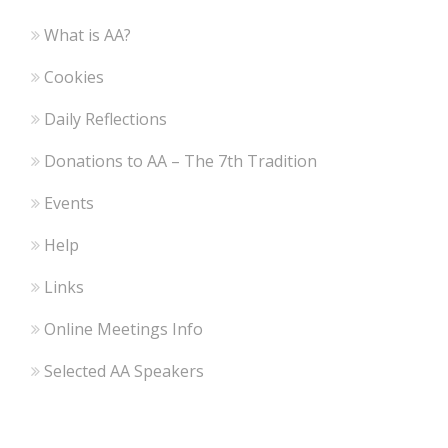
What is AA?
Cookies
Daily Reflections
Donations to AA – The 7th Tradition
Events
Help
Links
Online Meetings Info
Selected AA Speakers