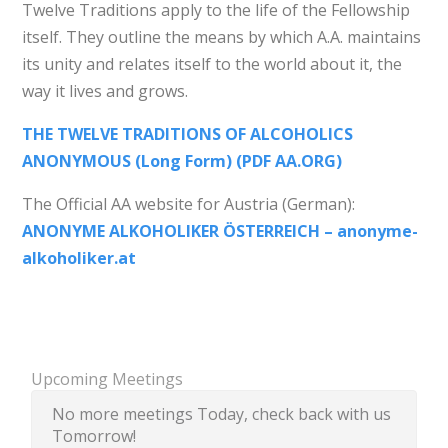
Twelve Traditions apply to the life of the Fellowship
itself. They outline the means by which A.A. maintains
its unity and relates itself to the world about it, the
way it lives and grows.
THE TWELVE TRADITIONS OF ALCOHOLICS
ANONYMOUS (Long Form) (PDF AA.ORG)
The Official AA website for Austria (German):
ANONYME ALKOHOLIKER ÖSTERREICH – anonyme-
alkoholiker.at
Upcoming Meetings
No more meetings Today, check back with us
Tomorrow!