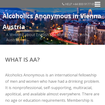
HELP +44 800 9177 650
Alcoholics Anonymous in Vienna
Austria
A Website about English Speaking AA in Vienna,
Austria
WHAT IS AA?
Alcoholics Anonymous is an international fellowship
of men and women who have had a drinking problem.
It is nonprofessional, self-supporting, multiracial,
apolitical, and available almost everywhere. There are
no age or education requirements. Membership is