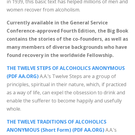
in 1939, this basic text has helped millions of men and
women recover from alcoholism.
Currently available in the General Service
Conference-approved Fourth Edition, the Big Book
contains the stories of the co-founders, as well as
many members of diverse backgrounds who have
found recovery in the worldwide Fellowship.
THE TWELVE STEPS OF ALCOHOLICS ANONYMOUS
(PDF AA.ORG)
A.A.’s Twelve Steps are a group of
principles, spiritual in their nature, which, if practiced
as a way of life, can expel the obsession to drink and
enable the sufferer to become happily and usefully
whole.
THE TWELVE TRADITIONS OF ALCOHOLICS
ANONYMOUS (Short Form) (PDF AA.ORG)
A.A.’s