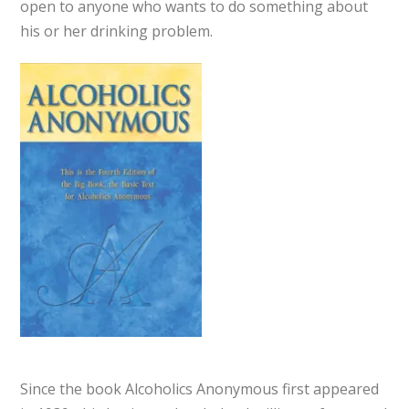
open to anyone who wants to do something about
his or her drinking problem.
Since the book Alcoholics Anonymous first appeared