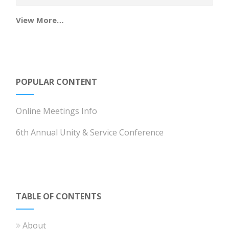
View More…
POPULAR CONTENT
Online Meetings Info
6th Annual Unity & Service Conference
TABLE OF CONTENTS
About