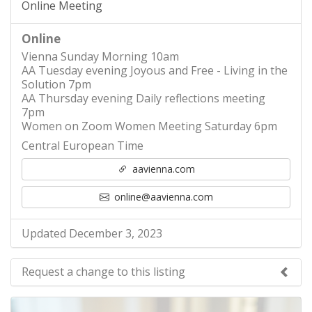
Online Meeting
Online
Vienna Sunday Morning 10am
AA Tuesday evening Joyous and Free - Living in the
Solution 7pm
AA Thursday evening Daily reflections meeting
7pm
Women on Zoom Women Meeting Saturday 6pm
Central European Time
aavienna.com
online@aavienna.com
Updated December 3, 2023
Request a change to this listing
Use this form to submit a change to the meeting