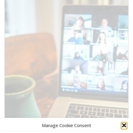
information above.
SUBMIT
Manage Cookie Consent