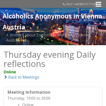
HELP +44 800 9177 650
Alcoholics Anonymous in Vienna
Austria
A Website about English Speaking AA in Vienna,
Austria
Thursday evening Daily
reflections
Online
Back to Meetings
Meeting Information
Thursday, 19:00 to 20:00
Online