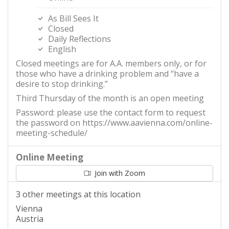
As Bill Sees It
Closed
Daily Reflections
English
Closed meetings are for A.A. members only, or for
those who have a drinking problem and “have a
desire to stop drinking.”
Third Thursday of the month is an open meeting
Password: please use the contact form to request
the password on https://www.aavienna.com/online-
meeting-schedule/
Online Meeting
Join with Zoom
3 other meetings at this location
Vienna
Austria