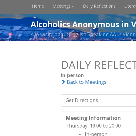
Home
Meetings
Daily Reflections
Litera
Alcoholics Anonymous in V
A Website about English Speaking AA in Vienn
DAILY REFLEC
In-person
Back to Meetings
Get Directions
Meeting Information
Thursday, 19:00 to 20:00
In-person