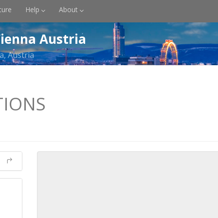
ture
Help
About
ienna Austria
a, Austria
TIONS