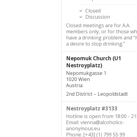
Closed
Discussion
Closed meetings are for A.A.
members only, or for those w
have a drinking problem and “
a desire to stop drinking.”
Nepomuk Church (U1
Nestroyplatz)
Nepomukgasse 1
1020 Wien
Austria
2nd District – Leopoldstadt
Nestroyplatz #3133
Hotline is open from 18:00 - 21
Email: vienna@alcoholics-
anonymous.eu
Phone: [+43] (1) 799 55 99