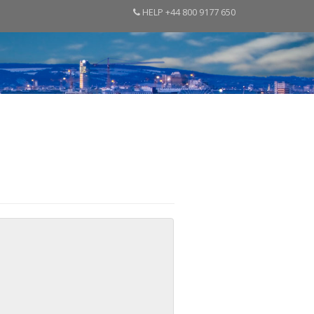
HELP +44 800 9177 650