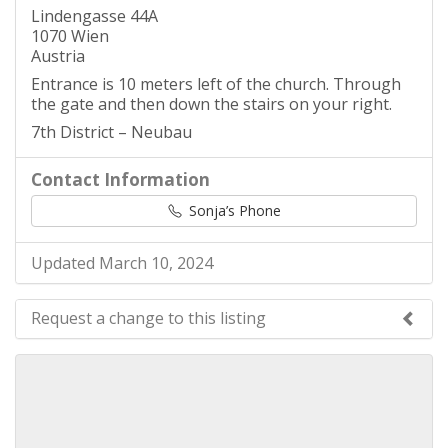
Lindengasse 44A
1070 Wien
Austria
Entrance is 10 meters left of the church. Through
the gate and then down the stairs on your right.
7th District – Neubau
Contact Information
Sonja’s Phone
Updated March 10, 2024
Request a change to this listing
Use this form to submit a change to the meeting
information above.