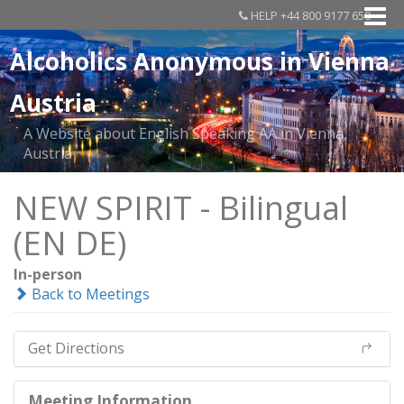
HELP +44 800 9177 650
Alcoholics Anonymous in Vienna
Austria
A Website about English Speaking AA in Vienna,
Austria
NEW SPIRIT - Bilingual
(EN DE)
In-person
Back to Meetings
Get Directions
Meeting Information