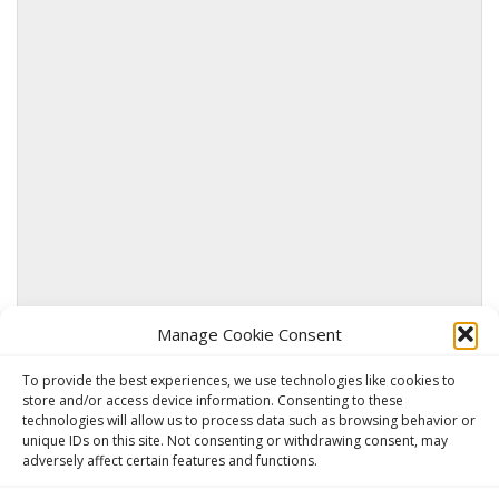
Manage Cookie Consent
SUBMIT
To provide the best experiences, we use technologies like cookies to
store and/or access device information. Consenting to these
technologies will allow us to process data such as browsing behavior or
unique IDs on this site. Not consenting or withdrawing consent, may
adversely affect certain features and functions.