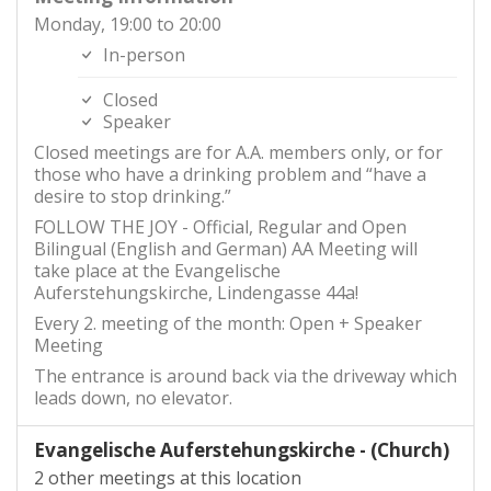
Monday, 19:00 to 20:00
In-person
Closed
Speaker
Closed meetings are for A.A. members only, or for
those who have a drinking problem and “have a
desire to stop drinking.”
FOLLOW THE JOY - Official, Regular and Open
Bilingual (English and German) AA Meeting will
take place at the Evangelische
Auferstehungskirche, Lindengasse 44a!
Every 2. meeting of the month: Open + Speaker
Meeting
The entrance is around back via the driveway which
leads down, no elevator.
Evangelische Auferstehungskirche - (Church)
2 other meetings at this location