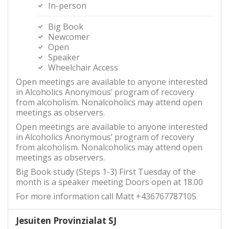
In-person
Big Book
Newcomer
Open
Speaker
Wheelchair Access
Open meetings are available to anyone interested
in Alcoholics Anonymous’ program of recovery
from alcoholism. Nonalcoholics may attend open
meetings as observers.
Open meetings are available to anyone interested
in Alcoholics Anonymous’ program of recovery
from alcoholism. Nonalcoholics may attend open
meetings as observers.
Big Book study (Steps 1-3) First Tuesday of the
month is a speaker meeting Doors open at 18.00
For more information call Matt +436767787105
Jesuiten Provinzialat SJ