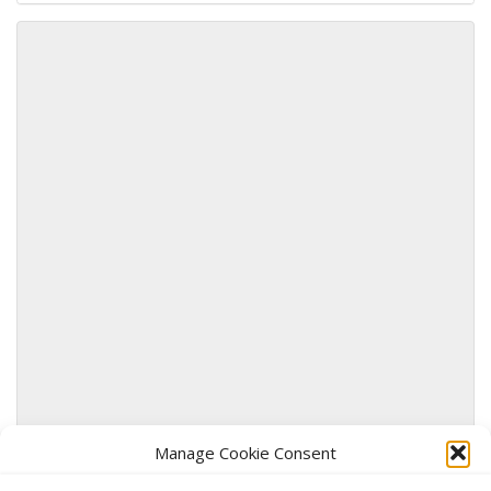
Use this form to submit a change to the meeting
information above.
Manage Cookie Consent
SUBMIT