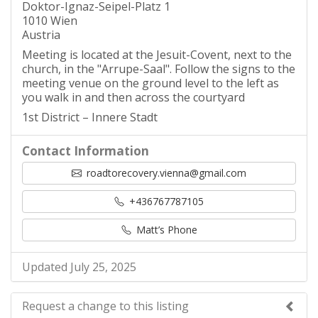
Doktor-Ignaz-Seipel-Platz 1
1010 Wien
Austria
Meeting is located at the Jesuit-Covent, next to the
church, in the "Arrupe-Saal". Follow the signs to the
meeting venue on the ground level to the left as
you walk in and then across the courtyard
1st District – Innere Stadt
Contact Information
roadtorecovery.vienna@gmail.com
+436767787105
Matt’s Phone
Updated July 25, 2025
Request a change to this listing