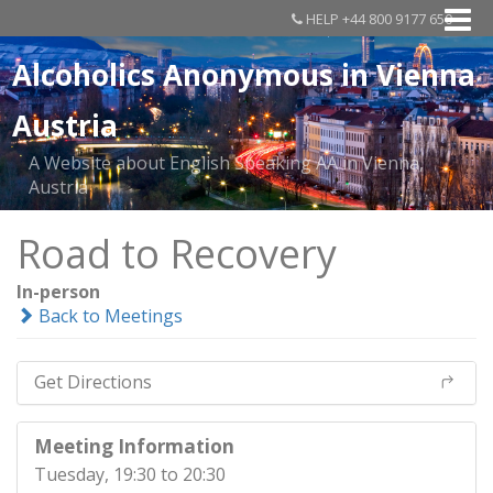
HELP +44 800 9177 650
Alcoholics Anonymous in Vienna
Austria
A Website about English Speaking AA in Vienna,
Austria
Road to Recovery
In-person
Back to Meetings
Get Directions
Meeting Information
Tuesday, 19:30 to 20:30