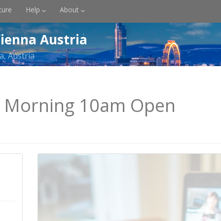
ture
Help
About
ienna Austria
a, Austria
y Morning 10am Open