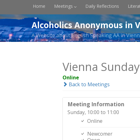
Home
Meetings
Daily Reflections
Litera
Alcoholics Anonymous in V
A Website about English Speaking AA in Vienn
Vienna Sunda
Online
Back to Meetings
Meeting Information
Sunday, 10:00 to 11:00
Online
Newcomer