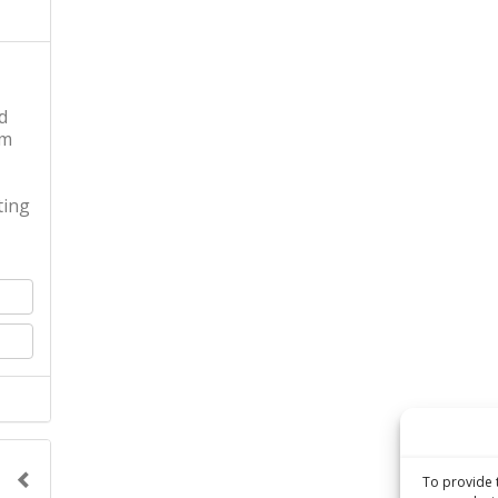
d
pm
ing
To provide 