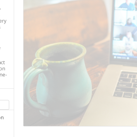
o
s
ery
s
e
ct
 on
ne-
on