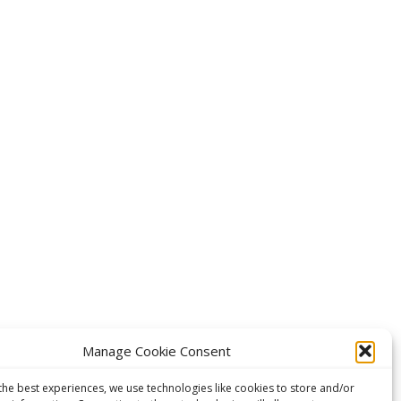
Manage Cookie Consent
the best experiences, we use technologies like cookies to store and/or