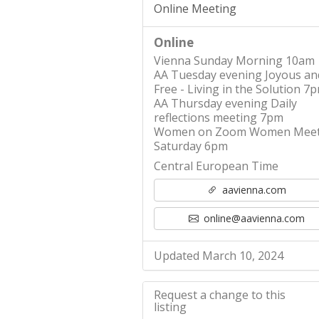
Online Meeting
Online
Vienna Sunday Morning 10am
AA Tuesday evening Joyous an
Free - Living in the Solution 7
AA Thursday evening Daily
reflections meeting 7pm
Women on Zoom Women Meet
Saturday 6pm
Central European Time
aavienna.com
online@aavienna.com
Updated March 10, 2024
Request a change to this
listing