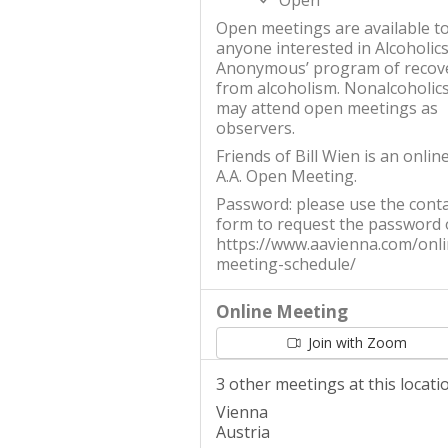
Open
Open meetings are available t
anyone interested in Alcoholic
Anonymous’ program of recov
from alcoholism. Nonalcoholic
may attend open meetings as
observers.
Friends of Bill Wien is an onlin
A.A. Open Meeting.
Password: please use the conta
form to request the password
https://www.aavienna.com/onli
meeting-schedule/
Online Meeting
Join with Zoom
3 other meetings at this locati
Vienna
Austria