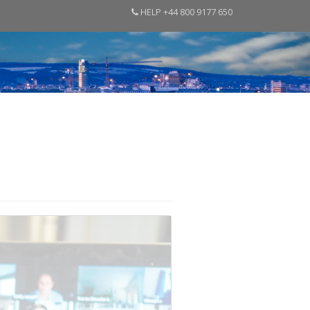
HELP +44 800 9177 650