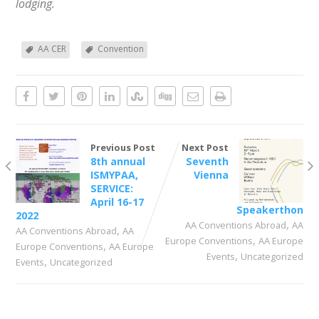
lodging.
AA CER
Convention
Previous Post
Next Post
8th annual
Seventh
ISMYPAA,
Vienna
SERVICE:
April 16-17
Speakerthon
2022
,
AA Conventions Abroad
AA
,
AA Conventions Abroad
AA
,
Europe Conventions
AA Europe
,
Europe Conventions
AA Europe
,
Events
Uncategorized
,
Events
Uncategorized