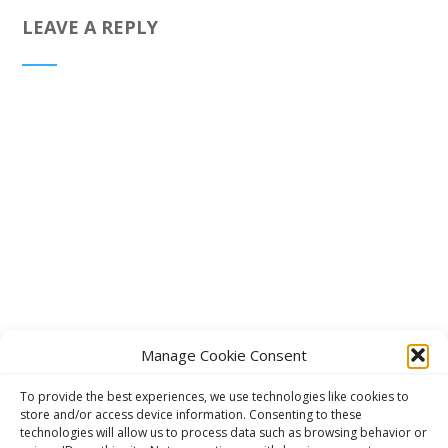
LEAVE A REPLY
Manage Cookie Consent
To provide the best experiences, we use technologies like cookies to
store and/or access device information. Consenting to these
technologies will allow us to process data such as browsing behavior or