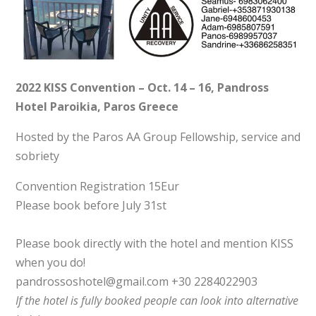
2022 KISS Convention – Oct. 14 – 16, Pandross
Hotel Paroikia, Paros Greece
Hosted by the Paros AA Group Fellowship, service and
sobriety
Convention Registration 15Eur
Please book before July 31st
Please book directly with the hotel and mention KISS
when you do!
pandrossoshotel@gmail.com +30 2284022903
If the hotel is fully booked people can look into alternative