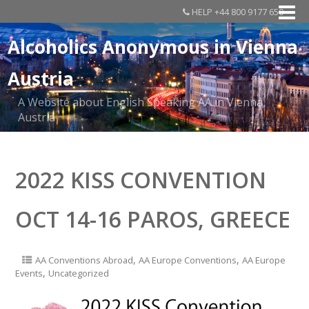
HELP +44 800 9177 650
Alcoholics Anonymous in Vienna
Austria
A Website about English Speaking AA in Vienna,
Austria
2022 KISS CONVENTION
OCT 14-16 PAROS, GREECE
,
,
AA Conventions Abroad
AA Europe Conventions
AA Europe
,
Events
Uncategorized