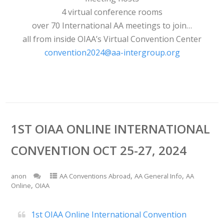
4 virtual conference rooms
over 70 International AA meetings to join…
all from inside OIAA’s Virtual Convention Center
convention2024@aa-intergroup.org
1ST OIAA ONLINE INTERNATIONAL
CONVENTION OCT 25-27, 2024
,
,
anon
AA Conventions Abroad
AA General Info
AA
,
Online
OIAA
1st OIAA Online International Convention