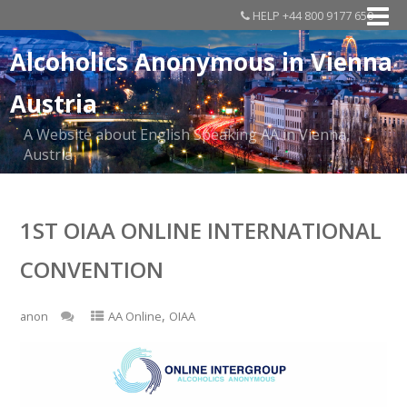
HELP +44 800 9177 650
Alcoholics Anonymous in Vienna
Austria
A Website about English Speaking AA in Vienna,
Austria
1ST OIAA ONLINE INTERNATIONAL
CONVENTION
,
anon
AA Online
OIAA