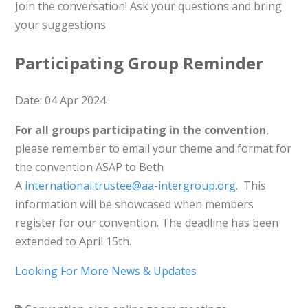
Join the conversation! Ask your questions and bring
your suggestions
Participating Group Reminder
Date: 04 Apr 2024
For all groups participating in the convention
,
please remember to email your theme and format for
the convention ASAP to Beth
A
international.trustee@aa-intergroup.org
. This
information will be showcased when members
register for our convention. The deadline has been
extended to April 15th.
Looking For More News & Updates