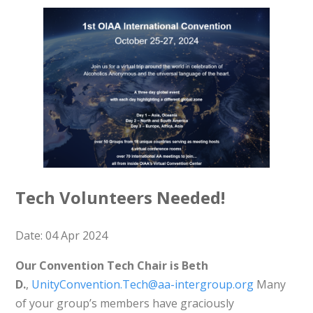
Tech Volunteers Needed!
Date: 04 Apr 2024
Our Convention Tech Chair is Beth
D.
,
UnityConvention.Tech@aa-intergroup.org
Many
of your group’s members have graciously