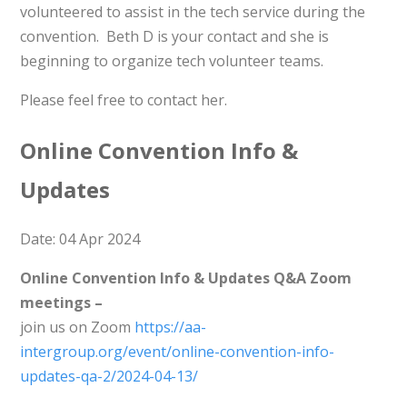
volunteered to assist in the tech service during the
convention. Beth D is your contact and she is
beginning to organize tech volunteer teams.
Please feel free to contact her.
Online Convention Info &
Updates
Date: 04 Apr 2024
Online Convention Info & Updates Q&A Zoom
meetings –
join us on Zoom
https://aa-
intergroup.org/event/online-convention-info-
updates-qa-2/2024-04-13/