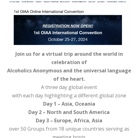
Join us for a virtual trip around the world in
celebration of
Alcoholics Anonymous and the universal language
of the heart.
A three day global event
with each day highlighting a different global zone
Day 1 – Asia, Oceania
Day 2 – North and South America
Day 3 – Europe, Africa, Asia
over 50 Groups from 18 unique countries serving as
meeting hosts