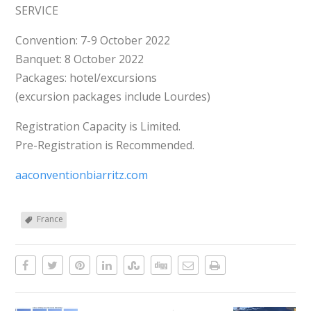
SERVICE
Convention: 7-9 October 2022
Banquet: 8 October 2022
Packages: hotel/excursions
(excursion packages include Lourdes)
Registration Capacity is Limited.
Pre-Registration is Recommended.
aaconventionbiarritz.com
France