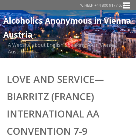
HELP +44 800 9177 650
Alcoholics Anonymous in Vienna
Austria
A Website about English Speaking AA in Vienna,
Austria
LOVE AND SERVICE—
BIARRITZ (FRANCE)
INTERNATIONAL AA
CONVENTION 7-9