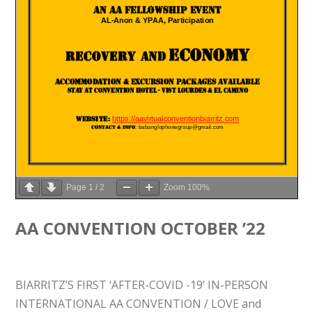
Page
1
/
2
Zoom
100%
AA CONVENTION OCTOBER ’22
BIARRITZ’S FIRST ‘AFTER-COVID -19’ IN-PERSON
INTERNATIONAL AA CONVENTION / LOVE and