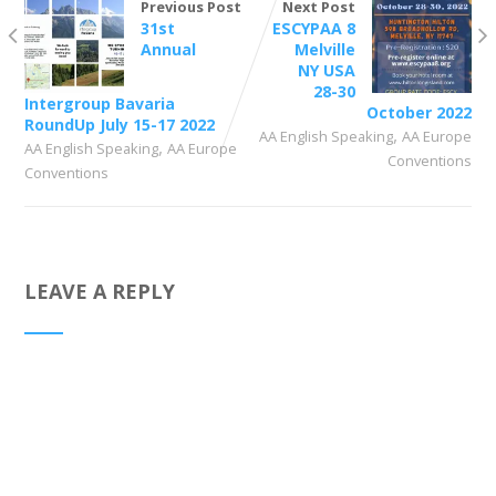
Previous Post
Next Post
31st
ESCYPAA 8
Annual
Melville
NY USA
28-30
Intergroup Bavaria
October 2022
RoundUp July 15-17 2022
,
AA English Speaking
AA Europe
,
AA English Speaking
AA Europe
Conventions
Conventions
LEAVE A REPLY