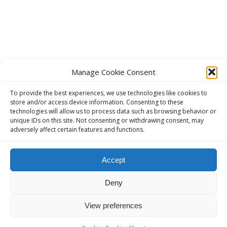
Manage Cookie Consent
To provide the best experiences, we use technologies like cookies to
store and/or access device information. Consenting to these
technologies will allow us to process data such as browsing behavior or
unique IDs on this site. Not consenting or withdrawing consent, may
adversely affect certain features and functions.
This website, aavienna.com is an unofficial informational website
Accept
for English speaking AA members in Austria.
Deny
The Official AA website in Austria (German):
ANONYME
ALKOHOLIKER ÖSTERREICH - anonyme-alkoholiker.at
View preferences