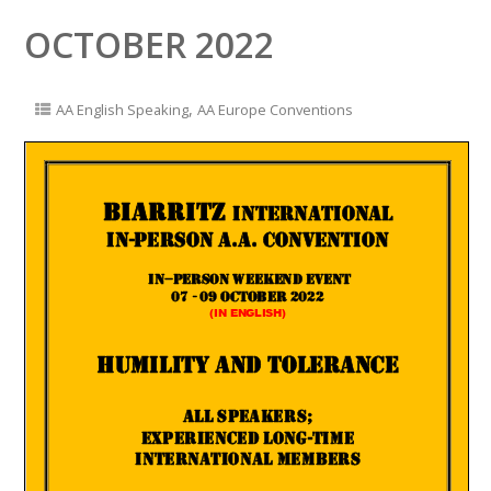
OCTOBER 2022
,
AA English Speaking
AA Europe Conventions