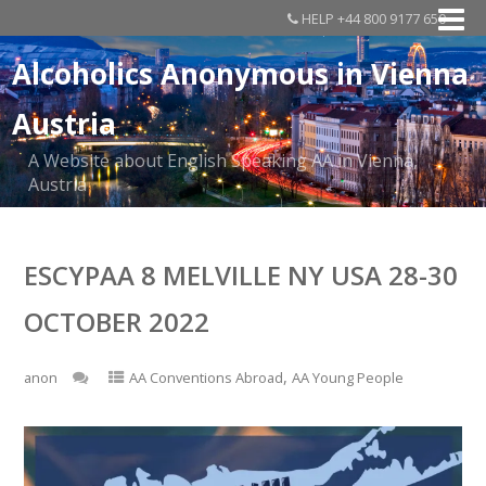
HELP +44 800 9177 650
Alcoholics Anonymous in Vienna
Austria
A Website about English Speaking AA in Vienna,
Austria
ESCYPAA 8 MELVILLE NY USA 28-30
OCTOBER 2022
,
anon
AA Conventions Abroad
AA Young People