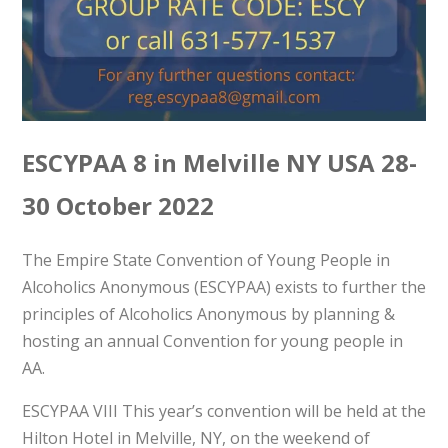
ESCYPAA 8 in Melville NY USA 28-
30 October 2022
The Empire State Convention of Young People in
Alcoholics Anonymous (ESCYPAA) exists to further the
principles of Alcoholics Anonymous by planning &
hosting an annual Convention for young people in
AA.
ESCYPAA VIII This year’s convention will be held at the
Hilton Hotel in Melville, NY, on the weekend of