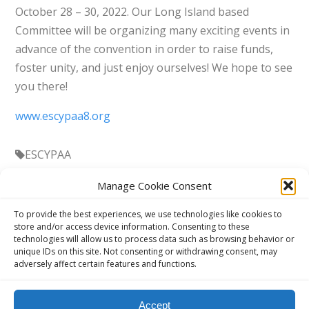
October 28 – 30, 2022. Our Long Island based
Committee will be organizing many exciting events in
advance of the convention in order to raise funds,
foster unity, and just enjoy ourselves! We hope to see
you there!
www.escypaa8.org
ESCYPAA
Manage Cookie Consent
To provide the best experiences, we use technologies like cookies to
store and/or access device information. Consenting to these
technologies will allow us to process data such as browsing behavior or
unique IDs on this site. Not consenting or withdrawing consent, may
adversely affect certain features and functions.
This website, aavienna.com is an unofficial informational website
Accept