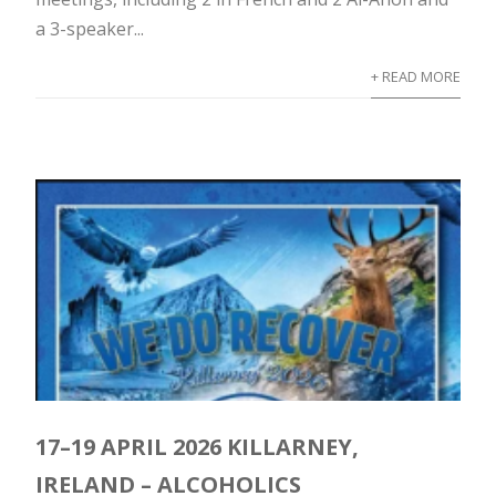
a 3-speaker...
+ READ MORE
17–19 APRIL 2026 KILLARNEY,
IRELAND – ALCOHOLICS