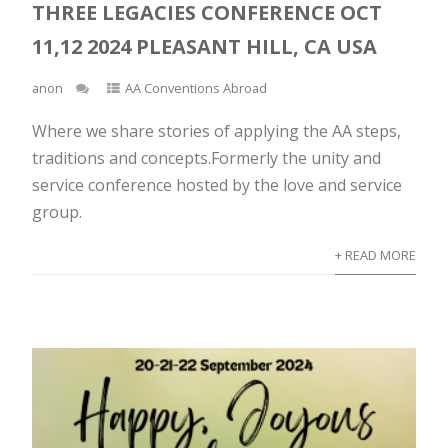
THREE LEGACIES CONFERENCE OCT
11,12 2024 PLEASANT HILL, CA USA
anon
AA Conventions Abroad
Where we share stories of applying the AA steps,
traditions and concepts.Formerly the unity and
service conference hosted by the love and service
group.
+ READ MORE