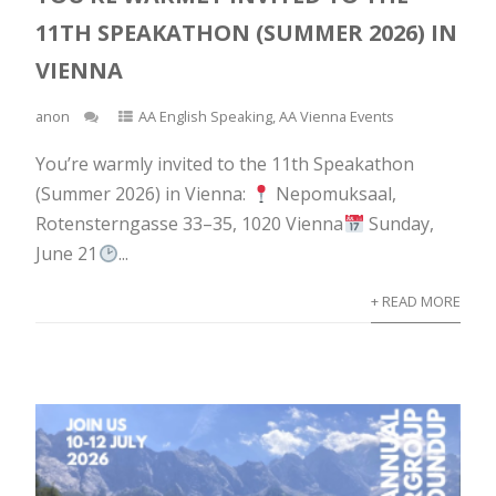
11TH SPEAKATHON (SUMMER 2026) IN
VIENNA
anon
AA English Speaking
,
AA Vienna Events
You’re warmly invited to the 11th Speakathon
(Summer 2026) in Vienna:
Nepomuksaal,
Rotensterngasse 33–35, 1020 Vienna
Sunday,
June 21
...
+ READ MORE