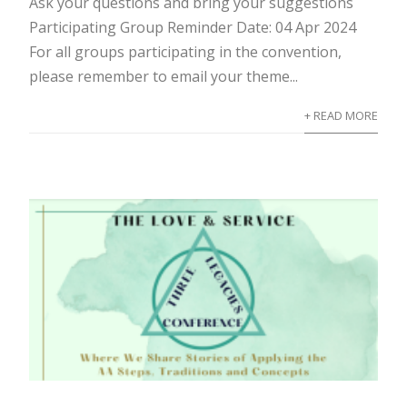
Ask your questions and bring your suggestions
Participating Group Reminder Date: 04 Apr 2024
For all groups participating in the convention,
please remember to email your theme...
+ READ MORE