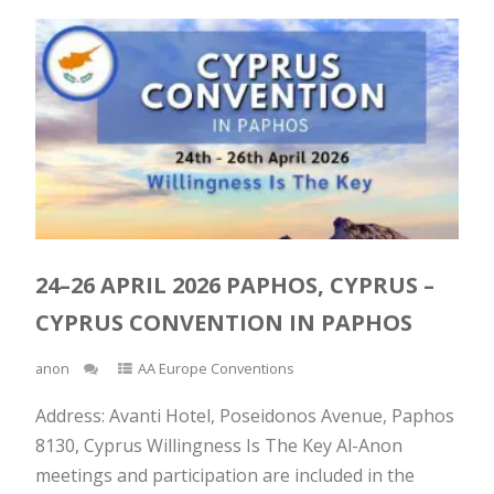
24–26 APRIL 2026 PAPHOS, CYPRUS –
CYPRUS CONVENTION IN PAPHOS
anon
AA Europe Conventions
Address: Avanti Hotel, Poseidonos Avenue, Paphos
8130, Cyprus Willingness Is The Key Al-Anon
meetings and participation are included in the