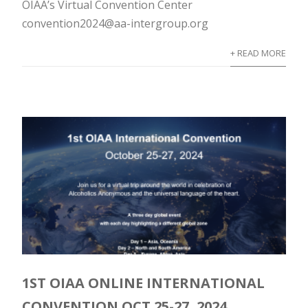
OIAA’s Virtual Convention Center
convention2024@aa-intergroup.org
+ READ MORE
1ST OIAA ONLINE INTERNATIONAL
CONVENTION OCT 25-27, 2024