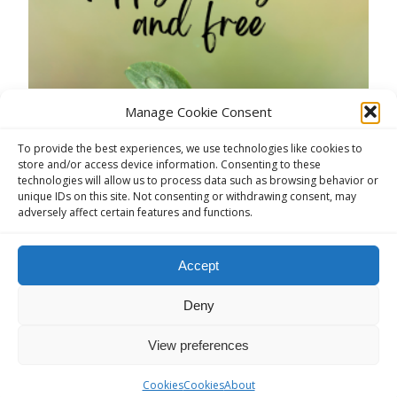
Manage Cookie Consent
6TH INTERNATIONAL ARDENNES
To provide the best experiences, we use technologies like cookies to
CONVENTION HOUFFALIZE 20-22
store and/or access device information. Consenting to these
technologies will allow us to process data such as browsing behavior or
SEPTEMBER 2024
unique IDs on this site. Not consenting or withdrawing consent, may
adversely affect certain features and functions.
anon
AA Conventions Abroad
,
AA English Speaking
,
AA Europe Conventions
Accept
It’s a pleasure to announce our 6th International
AA Ardennes Convention with Al-Anon
Deny
participation.The full AA and Al-Anon program will
View preferences
be on our webpage in coming week.Book on time
as last year not all were able to participate.Hope to
Cookies
Cookies
About
see you soon. In service, Convention Comitee Visit