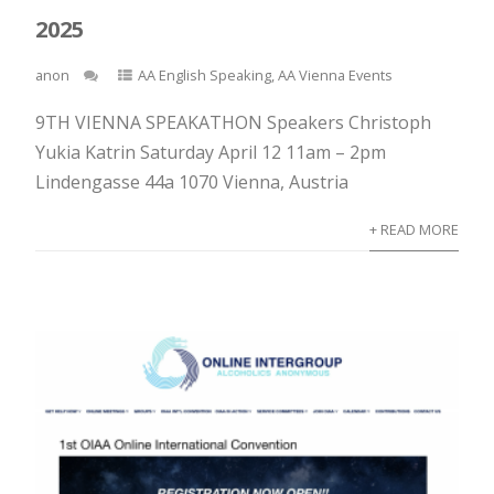
2025
anon
AA English Speaking
,
AA Vienna Events
9TH VIENNA SPEAKATHON Speakers Christoph
Yukia Katrin Saturday April 12 11am – 2pm
Lindengasse 44a 1070 Vienna, Austria
+ READ MORE