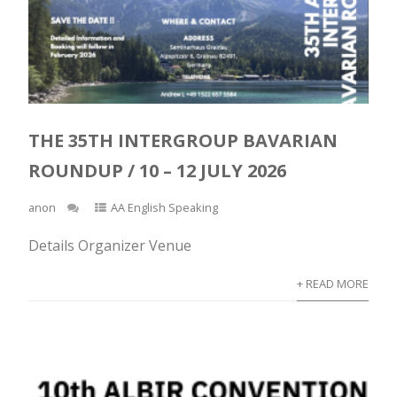
THE 35TH INTERGROUP BAVARIAN
ROUNDUP / 10 – 12 JULY 2026
anon
AA English Speaking
Details Organizer Venue
+ READ MORE