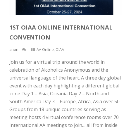
1ST OIAA ONLINE INTERNATIONAL
CONVENTION
anon
AA Online
,
OIAA
Join us for a virtual trip around the world in
celebration of Alcoholics Anonymous and the
universal language of the heart. A three day global
event with each day highlighting a different global
zone Day 1 – Asia, Oceania Day 2 – North and
South America Day 3 – Europe, Africa, Asia over 50
Groups from 18 unique countries serving as
meeting hosts 4 virtual conference rooms over 70
International AA meetings to join… all from inside