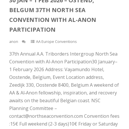
30 JAN – 1 FEB 2026 – OSTEND,
BELGUM 37TH NORTH SEA
CONVENTION WITH AL-ANON
PARTICIPATION
anon
AA Europe Conventions
37th Annual A.A. Triborders Intergroup North Sea
Convention with Al-Anon Participation30 January–
1 February 2026 Address: Vayamundo Hotel,
Oostende, Belgium, Event Location address,
Zeedijk 330, Oostende 8400, Belgium A weekend of
AA & Al‑Anon fellowship, inspiration, and recovery
awaits on the beautiful Belgian coast. NSC
Planning Committee –
contact@northseaconvention.com Convention fees
:15€ Full weekend (2-3 days)10€ Friday or Saturday