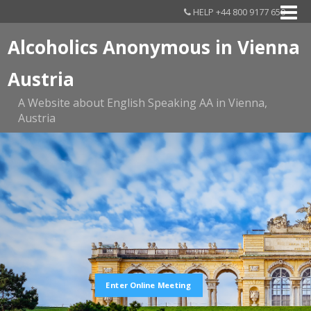
HELP +44 800 9177 650
Alcoholics Anonymous in Vienna
Austria
A Website about English Speaking AA in Vienna,
Austria
Enter Online Meeting