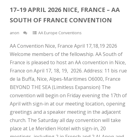
17–19 APRIL 2026 NICE, FRANCE – AA
SOUTH OF FRANCE CONVENTION
anon
AA Europe Conventions
AA Convention Nice, France April 17,18,19 2026
Welcome members of the fellowship. AA South of
France is pleased to host an AA convention in Nice,
France on April 17, 18, 19, 2026. Address: 11 bis rue
de la Buffa, Nice, Alpes-Maritimes O6000, France
BEYOND THE SEA (Limitless Expansion) The
convention will begin on Friday evening the 17th of
April with sign-in at our meeting location, opening
greetings and a speaker meeting in the adjacent
church. The Saturday all day convention will take
place at Le Meridien Hotel with sign-in, 20
meetings, including 2 in French and 2 Al-Anon and