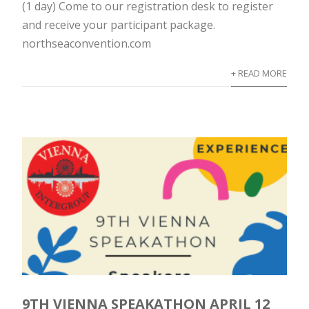
(1 day) Come to our registration desk to register
and receive your participant package.
northseaconvention.com
+ READ MORE
9TH VIENNA SPEAKATHON APRIL 12