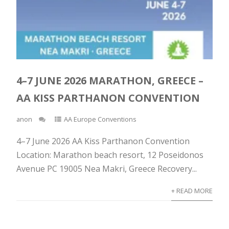
4–7 JUNE 2026 MARATHON, GREECE –
AA KISS PARTHANON CONVENTION
anon
AA Europe Conventions
4–7 June 2026 AA Kiss Parthanon Convention
Location: Marathon beach resort, 12 Poseidonos
Avenue PC 19005 Nea Makri, Greece Recovery...
+ READ MORE