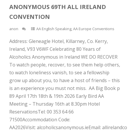
ANONYMOUS 69TH ALL IRELAND
CONVENTION
anon
AA English Speaking
,
AA Europe Conventions
Address: Gleneagle Hotel, Killarney, Co. Kerry,
Ireland, V93 V6WF Celebrating 80 Years of
Alcoholics Anonymous in Ireland WE DO RECOVER
To watch people, recover, to see them help others,
to watch loneliness vanish, to see a fellowship
grow up about you, to have a host of friends – this
is an experience you must not miss. AA Big Book p
89 April 17th 18th & 19th 2026 Early Bird AA
Meeting – Thursday 16th at 8.30pm Hotel
ReservationsTel: 00 353 64 66
71500Accommodation Code:
AA2026Visit: alcoholicsanonymous.ieEmail: allirelandc