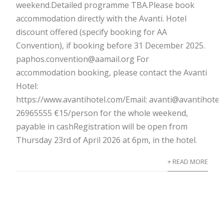
weekend.Detailed programme TBA.Please book
accommodation directly with the Avanti. Hotel
discount offered (specify booking for AA
Convention), if booking before 31 December 2025.
paphos.convention@aamail.org For
accommodation booking, please contact the Avanti
Hotel:
https://www.avantihotel.com/Email: avanti@avantihotel
26965555 €15/person for the whole weekend,
payable in cashRegistration will be open from
Thursday 23rd of April 2026 at 6pm, in the hotel.
+ READ MORE