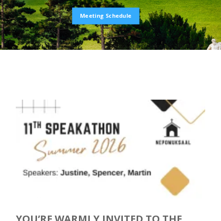
Meeting Schedule
YOU’RE WARMLY INVITED TO THE