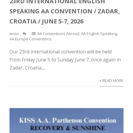
23RD INTERNATIONAL ENGLISH
SPEAKING AA CONVENTION / ZADAR,
CROATIA / JUNE 5-7, 2026
anon
AA Conventions Abroad
,
AA English Speaking
,
AA Europe Conventions
Our 23rd international convention will be held
from Friday June 5 to Sunday June 7, once again in
Zadar, Croatia,...
+ READ MORE