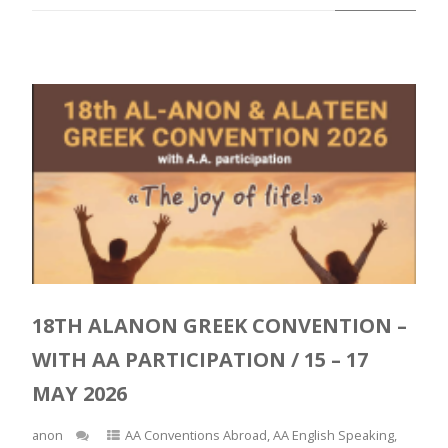
18TH ALANON GREEK CONVENTION –
WITH AA PARTICIPATION / 15 – 17
MAY 2026
anon
AA Conventions Abroad
,
AA English Speaking
,