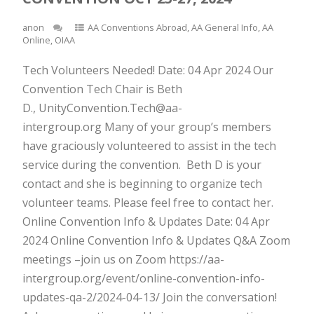
anon
AA Conventions Abroad
,
AA General Info
,
AA
Online
,
OIAA
Tech Volunteers Needed! Date: 04 Apr 2024 Our
Convention Tech Chair is Beth
D., UnityConvention.Tech@aa-
intergroup.org Many of your group’s members
have graciously volunteered to assist in the tech
service during the convention. Beth D is your
contact and she is beginning to organize tech
volunteer teams. Please feel free to contact her.
Online Convention Info & Updates Date: 04 Apr
2024 Online Convention Info & Updates Q&A Zoom
meetings –join us on Zoom https://aa-
intergroup.org/event/online-convention-info-
updates-qa-2/2024-04-13/ Join the conversation!