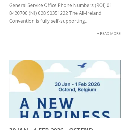
General Service Office Phone Numbers (ROI) 01
8420700 (NI) 028 90351222 The All-Ireland
Convention is fully self-supporting...
+ READ MORE