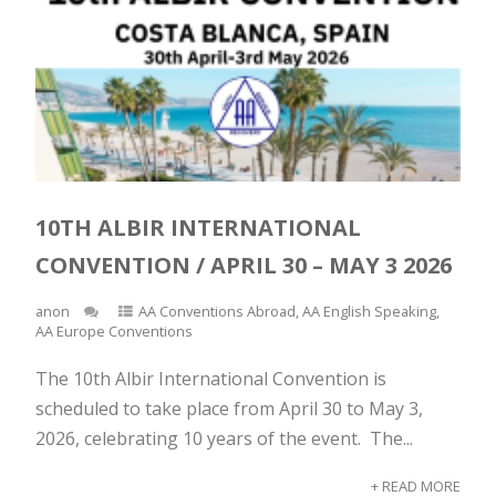
10TH ALBIR INTERNATIONAL
CONVENTION / APRIL 30 – MAY 3 2026
anon
AA Conventions Abroad
,
AA English Speaking
,
AA Europe Conventions
The 10th Albir International Convention is
scheduled to take place from April 30 to May 3,
2026, celebrating 10 years of the event. The...
+ READ MORE