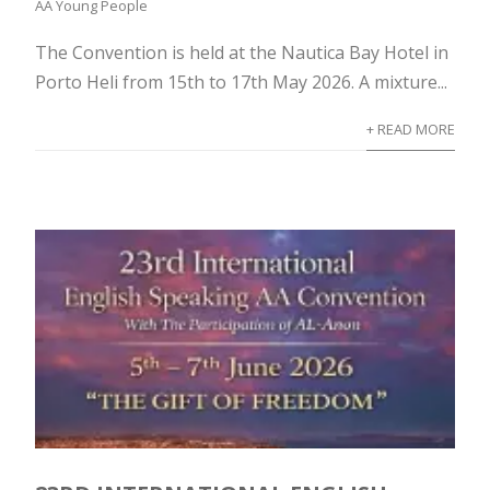
AA Young People
The Convention is held at the Nautica Bay Hotel in
Porto Heli from 15th to 17th May 2026. A mixture...
+ READ MORE