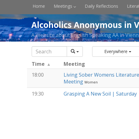
Home
Meetings
Daily Reflections
Litera
Alcoholics Anonymous in V
A Website about English Speaking AA in Vienn
Everywhere
Time
Meeting
18:00
Living Sober Womens Literatur
Meeting
Women
19:30
Grasping A New Soil | Saturday