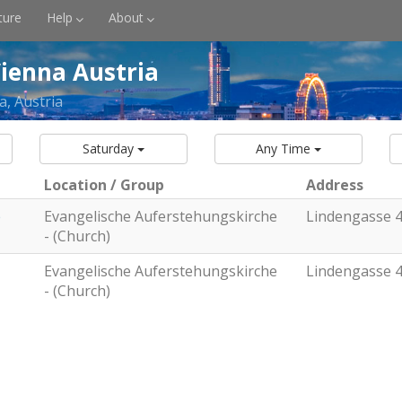
ture
Help
About
ienna Austria
a, Austria
Saturday
Any Time
Location / Group
Address
e
Evangelische Auferstehungskirche
Lindengasse 
- (Church)
Evangelische Auferstehungskirche
Lindengasse 
- (Church)