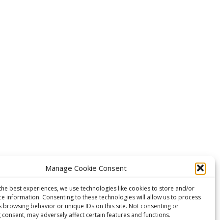
Manage Cookie Consent
the best experiences, we use technologies like cookies to store and/or
ce information. Consenting to these technologies will allow us to process
s browsing behavior or unique IDs on this site. Not consenting or
 consent, may adversely affect certain features and functions.