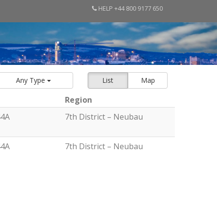
HELP +44 800 9177 650
Any Type
List
Map
Region
44A
7th District – Neubau
44A
7th District – Neubau