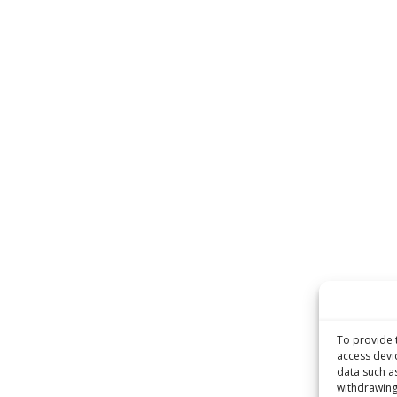
To provide 
access devi
data such a
withdrawing