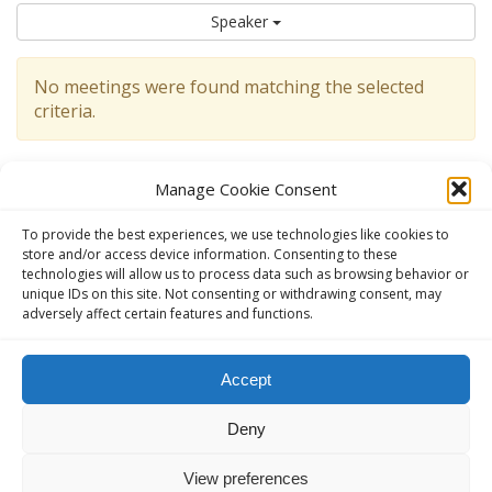
Speaker
No meetings were found matching the selected
criteria.
Manage Cookie Consent
To provide the best experiences, we use technologies like cookies to
store and/or access device information. Consenting to these
technologies will allow us to process data such as browsing behavior or
unique IDs on this site. Not consenting or withdrawing consent, may
adversely affect certain features and functions.
This website, aavienna.com is an unofficial informational website
Accept
for English speaking AA members in Austria.
Deny
The Official AA website in Austria (German):
ANONYME
ALKOHOLIKER ÖSTERREICH - anonyme-alkoholiker.at
View preferences