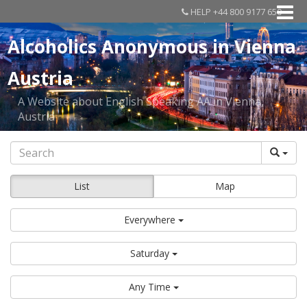
HELP +44 800 9177 650
Alcoholics Anonymous in Vienna
Austria
A Website about English Speaking AA in Vienna,
Austria
List
Map
Everywhere
Saturday
Any Time