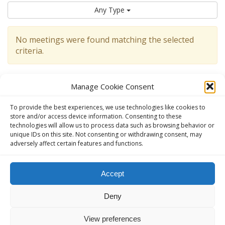
Any Type
No meetings were found matching the selected
criteria.
Manage Cookie Consent
To provide the best experiences, we use technologies like cookies to
store and/or access device information. Consenting to these
technologies will allow us to process data such as browsing behavior or
unique IDs on this site. Not consenting or withdrawing consent, may
adversely affect certain features and functions.
This website, aavienna.com is an unofficial informational website
Accept
for English speaking AA members in Austria.
Deny
The Official AA website in Austria (German):
ANONYME
ALKOHOLIKER ÖSTERREICH - anonyme-alkoholiker.at
View preferences