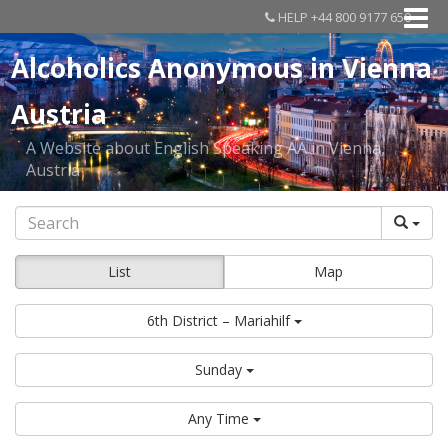
HELP +44 800 9177 650
Alcoholics Anonymous in Vienna
Austria
A Website about English Speaking AA in Vienna,
Austria
List
Map
6th District – Mariahilf
Sunday
Any Time