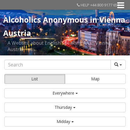
HELP +44 800 9177 650
Alcoholics Anonymous in Vienna
Austria
A Website about English Speaking AA in Vienna,
Austria
List
Map
Everywhere
Thursday
Midday