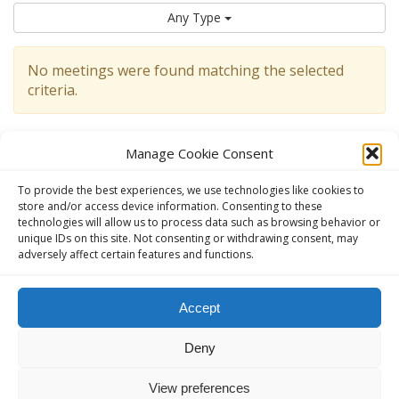
Any Type
No meetings were found matching the selected
criteria.
Manage Cookie Consent
To provide the best experiences, we use technologies like cookies to
store and/or access device information. Consenting to these
technologies will allow us to process data such as browsing behavior or
unique IDs on this site. Not consenting or withdrawing consent, may
adversely affect certain features and functions.
This website, aavienna.com is an unofficial informational website
Accept
for English speaking AA members in Austria.
Deny
The Official AA website in Austria (German):
ANONYME
ALKOHOLIKER ÖSTERREICH - anonyme-alkoholiker.at
View preferences